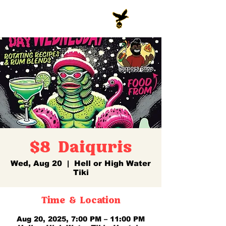
$8 Daiquris
Wed, Aug 20
  |  
Hell or High Water
Tiki
Time & Location
Aug 20, 2025, 7:00 PM – 11:00 PM