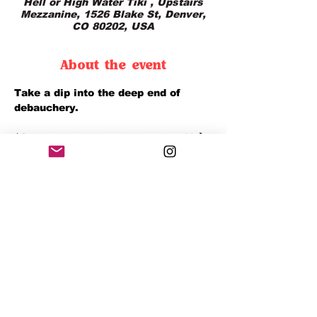
Hell or High Water Tiki , Upstairs
Mezzanine, 1526 Blake St, Denver,
CO 80202, USA
About the event
Take a dip into the deep end of 
debauchery.
$8 daiquiris all day Wednesday ☠️🍹
it’s a midweek escape with a 
splash of chaos.
Share this event