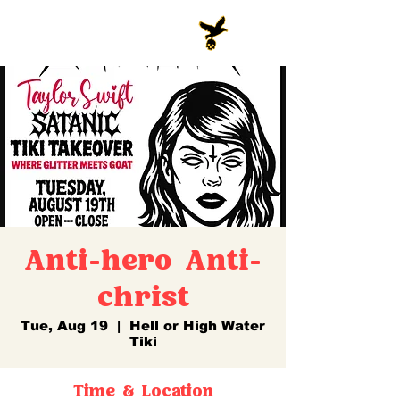
Anti-hero Anti-
christ
Tue, Aug 19
  |  
Hell or High Water
Tiki
Time & Location