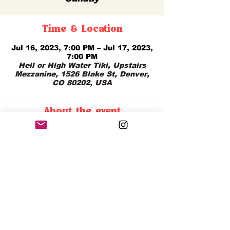
Time & Location
Jul 16, 2023, 7:00 PM – Jul 17, 2023,
7:00 PM
Hell or High Water Tiki, Upstairs
Mezzanine, 1526 Blake St, Denver,
CO 80202, USA
About the event
Enjoy Happy Hour All Day Sunday 
with $12 Tiki Classics From Open - 
Close!
Share this event