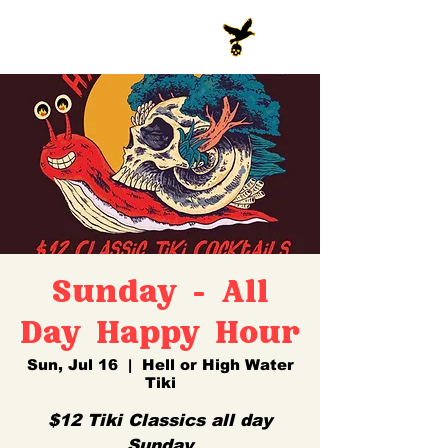
Sunday - All
Day Happy Hour
Sun, Jul 16
  |  
Hell or High Water
Tiki
$12 Tiki Classics all day
Sunday